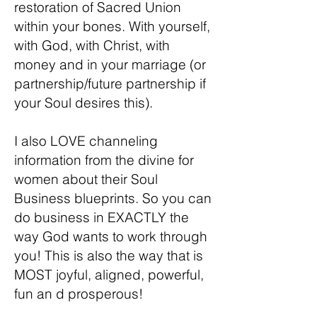
restoration of Sacred Union
within your bones. With yourself,
with God, with Christ, with
money and in your marriage (or
partnership/future partnership if
your Soul desires this).
I also LOVE channeling
information from the divine for
women about their Soul
Business blueprints. So you can
do business in EXACTLY the
way God wants to work through
you! This is also the way that is
MOST joyful, aligned, powerful,
fun an d prosperous!