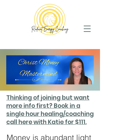
Thinking of joining but want
more info first? Book in a
single hour healing/coaching
call here with Katie for $111.
Money is abundant light