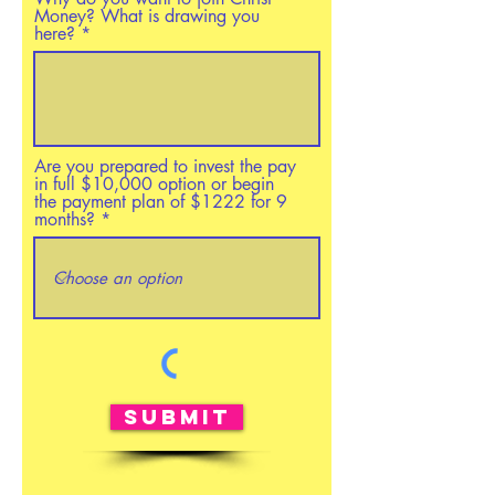
Money? What is drawing you
here?
Are you prepared to invest the pay
in full $10,000 option or begin
the payment plan of $1222 for 9
months?
Submit