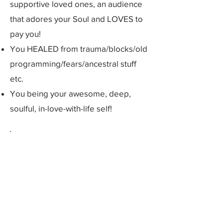
supportive loved ones, an audience
that adores your Soul and LOVES to
pay you!
You HEALED from trauma/blocks/old
programming/fears/ancestral stuff
etc.
You being your awesome, deep,
soulful, in-love-with-life self!
Feel the knowing that our
Christ Money
Mastermind is the sacred
womb space to birth your
spiritual & material
success?