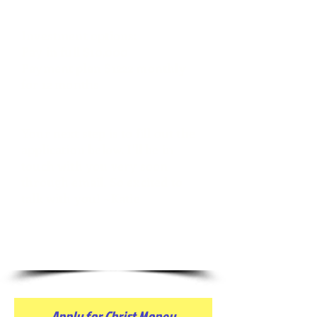
Investment options:
Pay in full $10,000
Payment plan $1222
monthly
for 12 months
Your next step is to fill out the
application below. I'll be in
touch with you very soon
through email. So excited to
talk with you! ~Katie
Apply for Christ Money