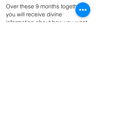
Over these 9 months together,
you will receive divine
information about how you want
to construct your business.
Whether it is in person or virtual,
or both! You will be freed from
the inside to do business
exactly how your Soul desires
to. Perhaps in the way you
have wanted to for lifetimes.
This is your lifetime to be
TOTALLY FREE! TOTALLY
SUPPORTED! ABUNDANTLY
RESOURCED! as the loving
queen that you are.