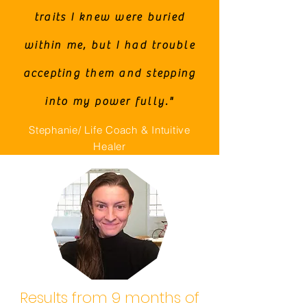
traits I knew were buried
within me, but I had trouble
accepting them and stepping
into my power fully."
Stephanie/ Life Coach & Intuitive
Healer
Results from 9 months of