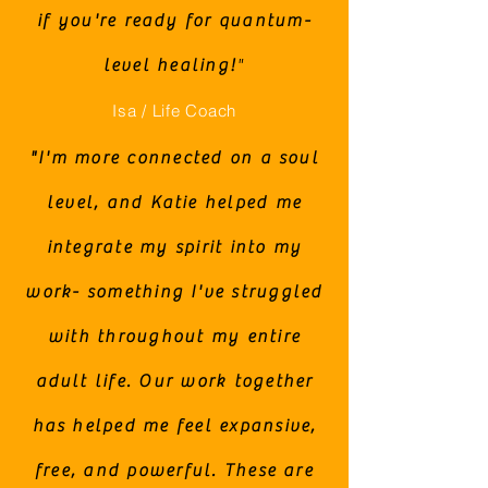
if you're ready for quantum-
level healing!
"
Isa / Life Coach
"I'm more connected on a soul
level, and Katie helped me
integrate my spirit into my
work- something I've struggled
with throughout my entire
adult life. Our work together
has helped me feel expansive,
free, and powerful. These are