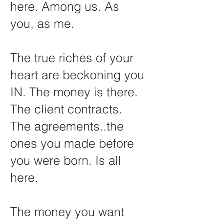
here. Among us. As
you, as me.
The true riches of your
heart are beckoning you
IN. The money is there.
The client contracts.
The agreements..the
ones you made before
you were born. Is all
here.
The money you want