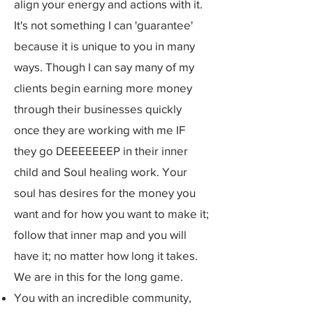
align your energy and actions with it.
It's not something I can 'guarantee'
because it is unique to you in many
ways. Though I can say many of my
clients begin earning more money
through their businesses quickly
once they are working with me IF
they go DEEEEEEEP in their inner
child and Soul healing work. Your
soul has desires for the money you
want and for how you want to make it;
follow that inner map and you will
have it; no matter how long it takes.
We are in this for the long game.
You with an incredible community,