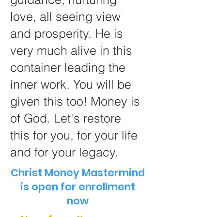
love, all seeing view
and prosperity. He is
very much alive in this
container leading the
inner work. You will be
given this too! Money is
of God. Let's restore
this for you, for your life
and for your legacy.
Christ Money Mastermind
is open for enrollment
now