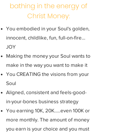
bathing in the energy of
Christ Money:
You embodied in your Soul's golden,
innocent, childlike, fun, full-on-fire...
JOY
Making the money your Soul wants to
make in the way you want to make it
You CREATING the visions from your
Soul
Aligned, consistent and feels-good-
in-your-bones business strategy
You earning 10K, 20K.....even 100K or
more monthly. The amount of money
you earn is your choice and you must