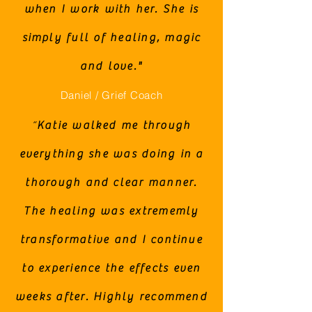
when I work with her. She is
simply full of healing, magic
and love."
Daniel / Grief Coach
“
Katie walked me through
everything she was doing in a
thorough and clear manner.
The healing was extrememly
transformative and I continue
to experience the effects even
weeks after. Highly recommend