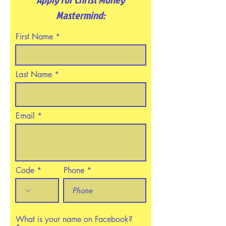
Mastermind:
First Name
Last Name
Email
Code
Phone
What is your name on Facebook?