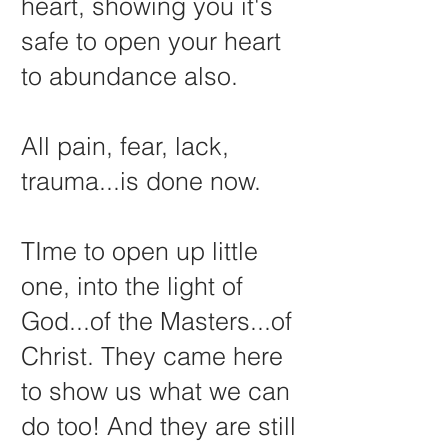
heart, showing you it's
safe to open your heart
to abundance also.
All pain, fear, lack,
trauma...is done now.
TIme to open up little
one, into the light of
God...of the Masters...of
Christ. They came here
to show us what we can
do too! And they are still