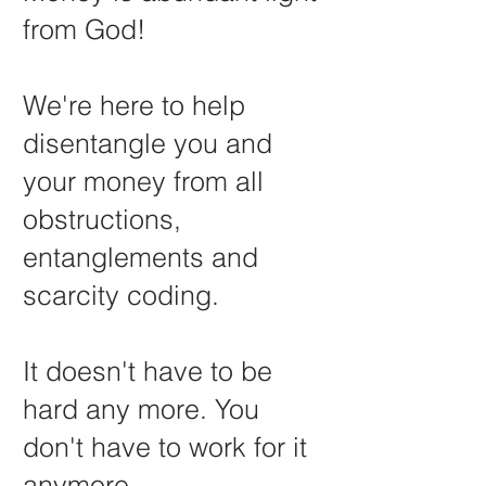
from God!
We're here to help
disentangle you and
your money from all
obstructions,
entanglements and
scarcity coding.
It doesn't have to be
hard any more. You
don't have to work for it
anymore.