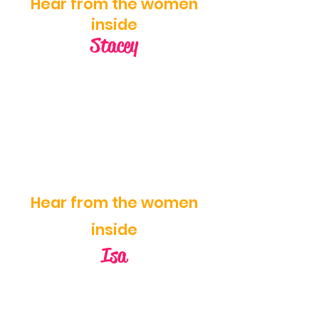
Hear from the women
inside
Stacey
Hear from the women
inside
Isa