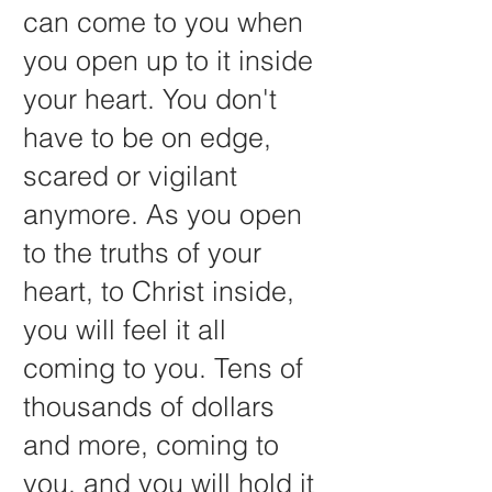
can come to you when
you open up to it inside
your heart. You don't
have to be on edge,
scared or vigilant
anymore. As you open
to the truths of your
heart, to Christ inside,
you will feel it all
coming to you. Tens of
thousands of dollars
and more, coming to
you, and you will hold it