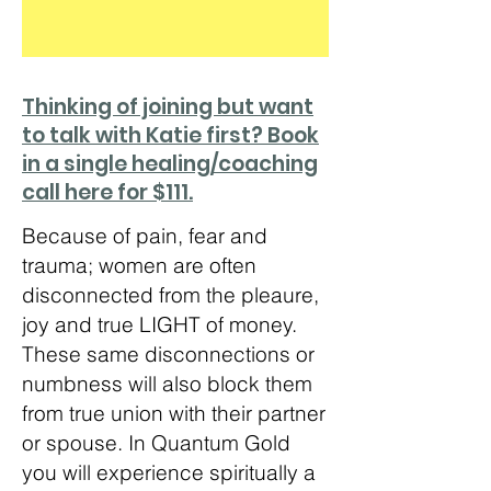
Thinking of joining but want
to talk with Katie first? Book
in a single healing/coaching
call here for $111.
Because of pain, fear and
trauma; women are often
disconnected from the pleaure,
joy and true LIGHT of money.
These same disconnections or
numbness will also block them
from true union with their partner
or spouse. In Quantum Gold
you will experience spiritually a