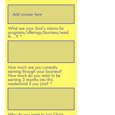
What are your Soul's visions for
programs/offerings/business/weal
th ...?
How much are you currently
earning through your business?
How much do you want to be
earning 3 months into this
mastermind if you join?
Why do you want to join Christ