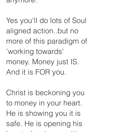
Yes you'll do lots of Soul
aligned action..but no
more of this paradigm of
'working towards'
money. Money just IS.
And it is FOR you.
Christ is beckoning you
to money in your heart.
He is showing you it is
safe. He is opening his