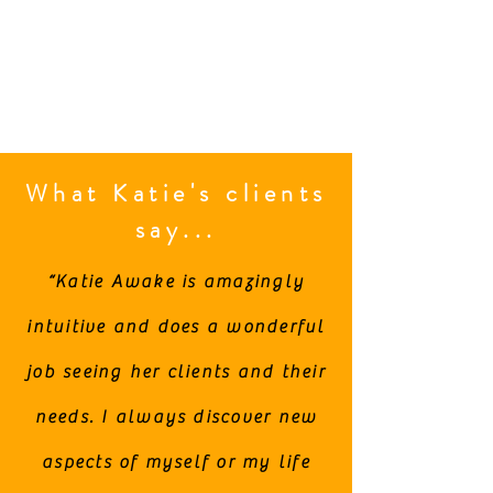
What Katie's clients
say...
“Katie Awake is amazingly
intuitive and does a wonderful
job seeing her clients and their
needs. I always discover new
aspects of myself or my life