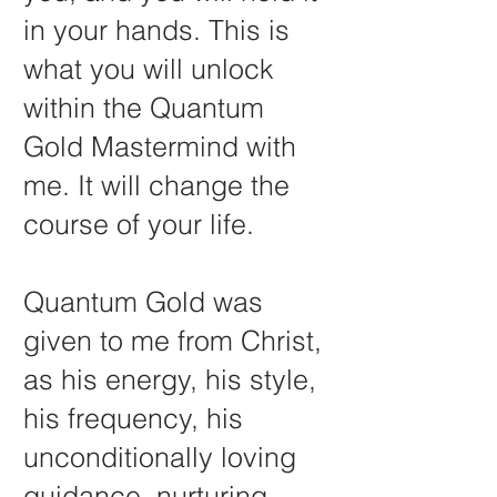
in your hands. This is
what you will unlock
within the Quantum
Gold Mastermind with
me. It will change the
course of your life.
Quantum Gold was
given to me from Christ,
as his energy, his style,
his frequency, his
unconditionally loving
guidance, nurturing