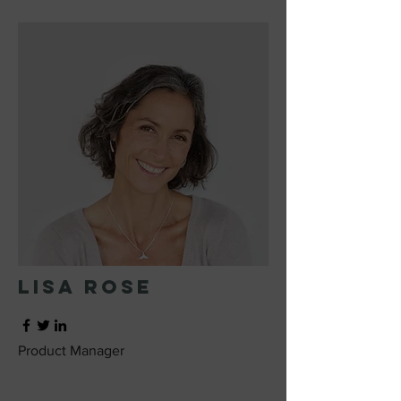
Lisa Rose
Product Manager