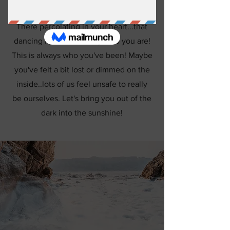
There percolating in your heart...that
dancing light...is actually who you are!
This is always who you've been! Maybe
you've felt a bit lost or dimmed on the
inside..lots of us feel unsafe to really
be ourselves. Let's bring you out of the
dark into the sunshine!