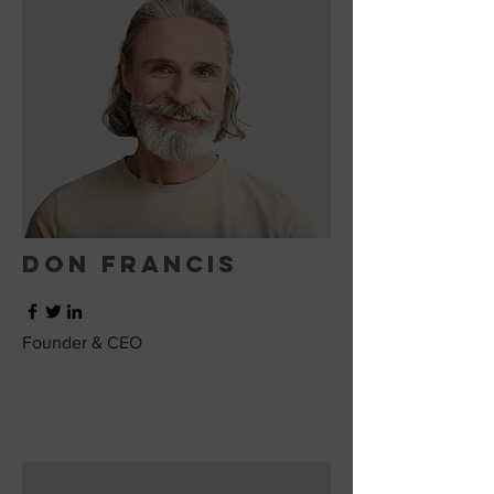
Don Francis
Founder & CEO