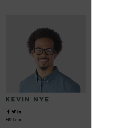
Kevin Nye
HR Lead