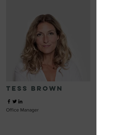
Tess Brown
Office Manager