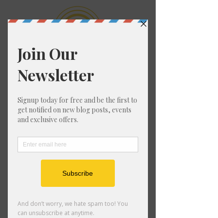
1:1 Private
Mentorship with
Katie
For the one who's ready to be
a living embodiment of her
Soul's destiny