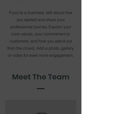
If you’re a business, talk about how
you started and share your
professional journey. Explain your
core values, your commitment to
customers, and how you stand out
from the crowd. Add a photo, gallery,
or video for even more engagement.
Meet The Team