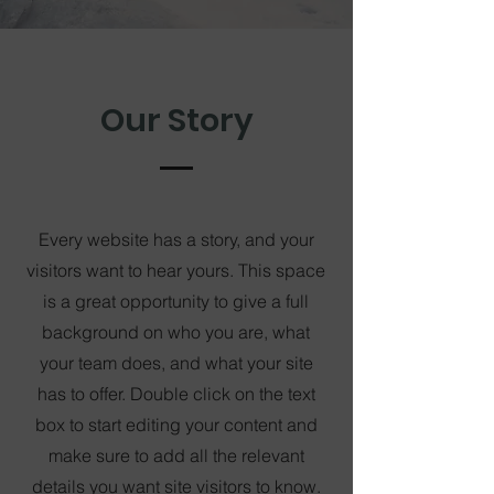
Our Story
Every website has a story, and your
visitors want to hear yours. This space
is a great opportunity to give a full
background on who you are, what
your team does, and what your site
has to offer. Double click on the text
box to start editing your content and
make sure to add all the relevant
details you want site visitors to know.