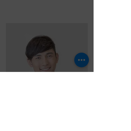
Alex Young
Customer Support Lead