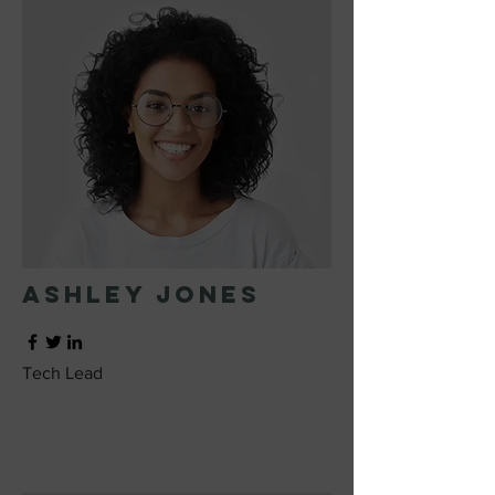
Ashley Jones
Tech Lead