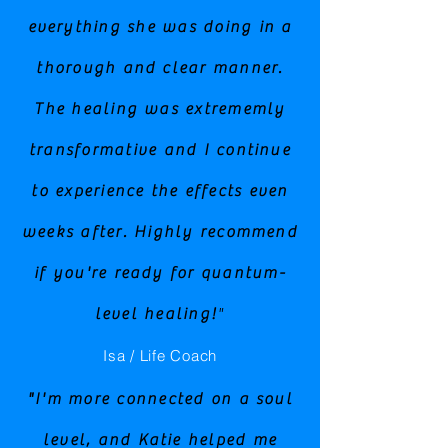
everything she was doing in a
thorough and clear manner.
The healing was extrememly
transformative and I continue
to experience the effects even
weeks after. Highly recommend
if you're ready for quantum-
level healing!
"
Isa / Life Coach
"I'm more connected on a soul
level, and Katie helped me