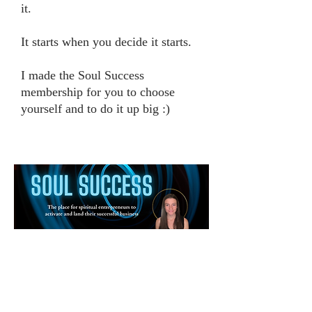
it.
It starts when you decide it starts.
I made the Soul Success
membership for you to choose
yourself and to do it up big :)