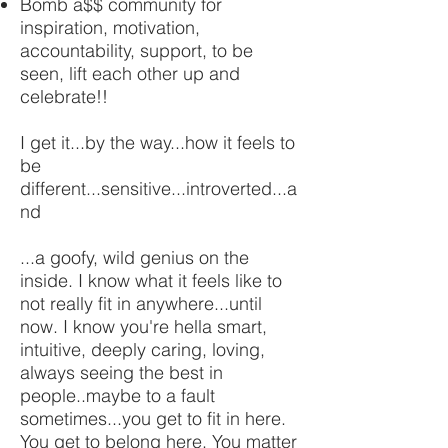
Bomb a$$ community for
inspiration, motivation,
accountability, support, to be
seen, lift each other up and
celebrate!!
I get it...by the way...how it feels to
be
different...sensitive...introverted...a
nd
...a goofy, wild genius on the
inside. I know what it feels like to
not really fit in anywhere...until
now. I know you're hella smart,
intuitive, deeply caring, loving,
always seeing the best in
people..maybe to a fault
sometimes...you get to fit in here.
You get to belong here. You matter