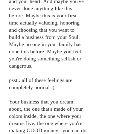
and your heart. And maybe you've
never done anything like this
before. Maybe this is your first
time actually valueing, honoring
and choosing that you want to
build a business from your Soul.
Maybe no one in your family has
done this before. Maybe you feel
you're doing something selfish or
dangerous.
psst...all of these feelings are
completely normal :)
Your business that you dream
about, the one that's made of your
colors inside, the one where your
dreams live, the one where you're
making GOOD money...you can do