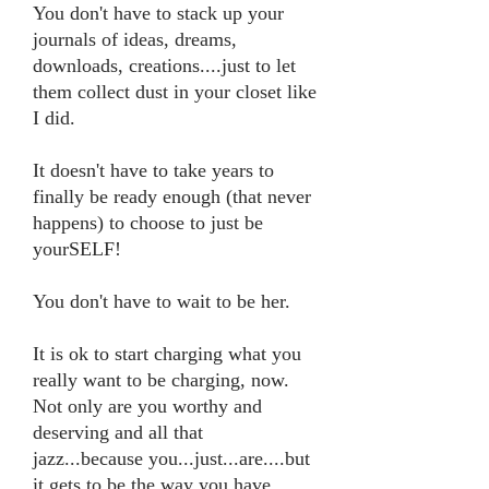
You don't have to stack up your
journals of ideas, dreams,
downloads, creations....just to let
them collect dust in your closet like
I did.
It doesn't have to take years to
finally be ready enough (that never
happens) to choose to just be
yourSELF!
You don't have to wait to be her.
It is ok to start charging what you
really want to be charging, now.
Not only are you worthy and
deserving and all that
jazz...because you...just...are....but
it gets to be the way you have