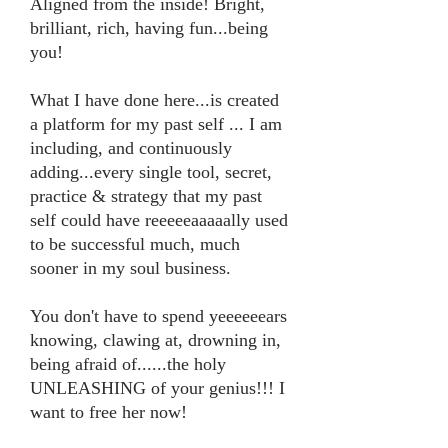
Aligned from the inside! Bright,
brilliant, rich, having fun...being
you!
What I have done here...is created
a platform for my past self ... I am
including, and continuously
adding...every single tool, secret,
practice & strategy that my past
self could have reeeeeaaaaally used
to be successful much, much
sooner in my soul business.
You don't have to spend yeeeeeears
knowing, clawing at, drowning in,
being afraid of......the holy
UNLEASHING of your genius!!! I
want to free her now!