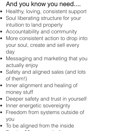
And you know you need....
Healthy, loving, consistent support
Soul liberating structure for your
intuition to land properly
Accountability and community
More consistent action to drop into
your soul, create and sell every
day
Messaging and marketing that you
actually enjoy
Safety and aligned sales (and lots
of them!)
Inner alignment and healing of
money stuff
Deeper safety and trust in yourself
Inner energetic sovereignty
Freedom from systems outside of
you
To be aligned from the inside