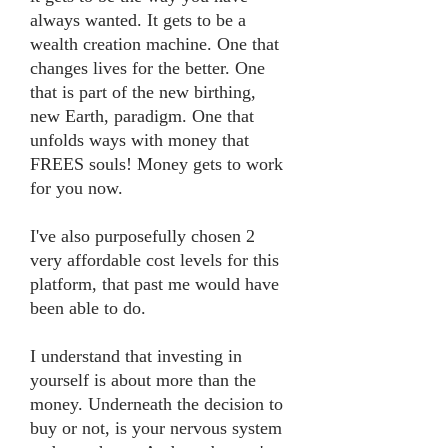
always wanted. It gets to be a
wealth creation machine. One that
changes lives for the better. One
that is part of the new birthing,
new Earth, paradigm. One that
unfolds ways with money that
FREES souls! Money gets to work
for you now.
I've also purposefully chosen 2
very affordable cost levels for this
platform, that past me would have
been able to do.
I understand that investing in
yourself is about more than the
money. Underneath the decision to
buy or not, is your nervous system