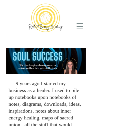
9 years ago I started my
business as a healer. I used to pile
up notebooks upon notebooks of
notes, diagrams, downloads, ideas,
inspirations, notes about inner
energy healing, maps of sacred
union...all the stuff that would