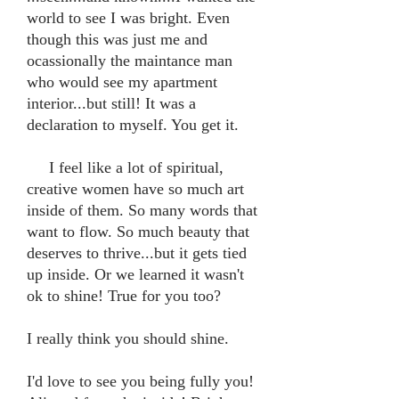
world to see I was bright. Even
though this was just me and
ocassionally the maintance man
who would see my apartment
interior...but still! It was a
declaration to myself. You get it.
I feel like a lot of spiritual,
creative women have so much art
inside of them. So many words that
want to flow. So much beauty that
deserves to thrive...but it gets tied
up inside. Or we learned it wasn't
ok to shine! True for you too?
I really think you should shine.
I'd love to see you being fully you!