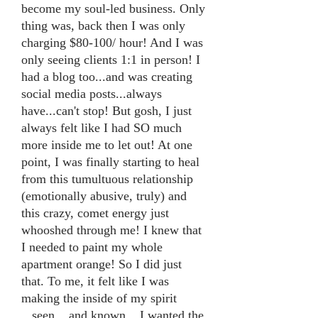
become my soul-led business. Only
thing was, back then I was only
charging $80-100/ hour! And I was
only seeing clients 1:1 in person! I
had a blog too...and was creating
social media posts...always
have...can't stop! But gosh, I just
always felt like I had SO much
more inside me to let out! At one
point, I was finally starting to heal
from this tumultuous relationship
(emotionally abusive, truly) and
this crazy, comet energy just
whooshed through me! I knew that
I needed to paint my whole
apartment orange! So I did just
that. To me, it felt like I was
making the inside of my spirit
...seen....and known....I wanted the