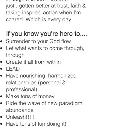
just...gotten better at trust, faith &
taking inspired action when I'm
scared. Which is every day.
If you know you're here to....
Surrender to your God flow
Let what wants to come through,
through
Create it all from within
LEAD
Have nourishing, harmonized
relationships (personal &
professional)
Make tons of money
Ride the wave of new paradigm
abundance
Unleash!!!!!
Have tons of fun doing it!