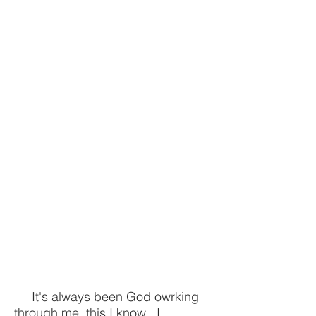
It's always been God owrking
through me, this I know...I