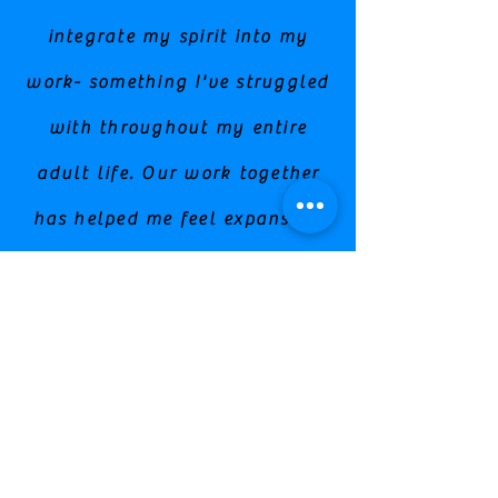
integrate my spirit into my
work- something I've struggled
with throughout my entire
adult life. Our work together
has helped me feel expansive,
free, and powerful. These are
traits I knew were buried
within me, but I had trouble
accepting them and stepping
into my power fully."
Stephanie/ Life Coach & Intuitive