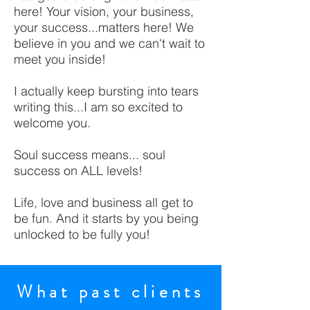
here! Your vision, your business,
your success...matters here! We
believe in you and we can't wait to
meet you inside!
I actually keep bursting into tears
writing this...I am so excited to
welcome you.
Soul success means... soul
success on ALL levels!
Life, love and business all get to
be fun. And it starts by you being
unlocked to be fully you!
What past clients