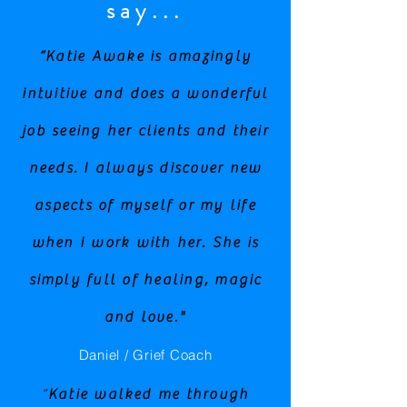
say...
“Katie Awake is amazingly
intuitive and does a wonderful
job seeing her clients and their
needs. I always discover new
aspects of myself or my life
when I work with her. She is
simply full of healing, magic
and love."
Daniel / Grief Coach
“
Katie walked me through