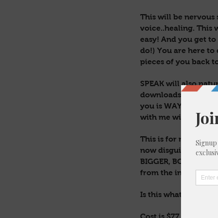
This will be nervous 
voice..healing. This w
easy! And you get to
do!) You are here to 
pieces of you back t
SPEAK will also natur
downloads, epiphanie
you is WAY more than
with me will serve yo
This is for new Earth
now disguised in hu
BIGGER, BOLDER & TRU
from the inside. Only
Is this what you’ve 
Cost is $77. This wil