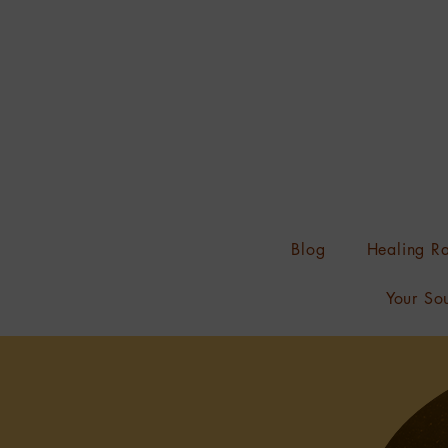
Blog
Healing Ra
Your Sou