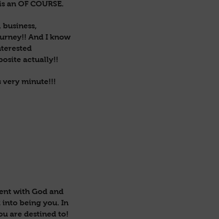
is an OF COURSE.
 business,
ourney!! And I know
nterested
osite actually!!
s very minute!!!
ment with God and
 into being you. In
ou are destined to!