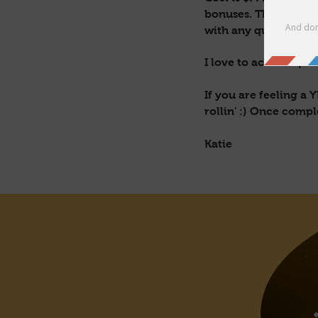
bonuses. The content
with any questions at
I love to activate pe
If you are feeling a
rollin' :) Once comp
Katie