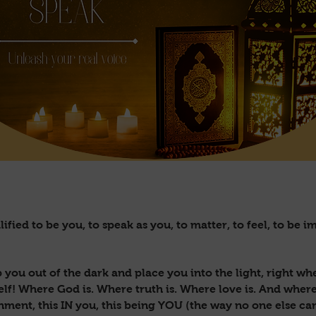
ified to be you, to speak as you, to matter, to feel, to be
 you out of the dark and place you into the light, right w
self! Where God is. Where truth is. Where love is. And wher
gnment, this IN you, this being YOU (the way no one else ca