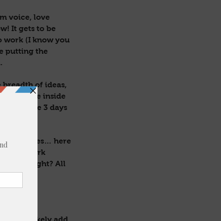
lm voice, love
w! It gets to be
to work (I know you
be putting the
.
 breadth of ideas,
 come alive inside
E and these 3 days
gels & fairies… here
 hearts work
! Am I right? All
p & I’ll likely add