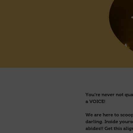
You’re never not qual
a VOICE!
We are here to scoop
darling. Inside your
abides!! Get this ali