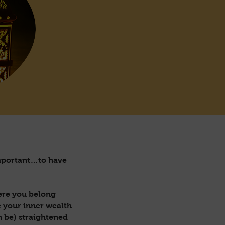
 important…to have
here you belong
e your inner wealth
n be) straightened