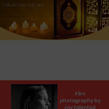
Film
photagraphy by
my talented