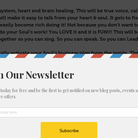
system, heart and brain healing. This will be true voice, ca
ill make it easy to talk from your heart & soul. It gets to flo
 easily become rich doing it! Not because you don’t want 
do your Soul’s work! You LOVE it and it is FUN!!! This will 
ogether so you can sing. So you can speak. So you can Lead
ally activate your Soul’s business plan from the inside. The
s, programs, income streams, strategy & success that will
 I could possibly sum up in this writing…but it is IMMENS
u for long after.
 leaders, visionaries, old souls, embodied stars, comets, an
man form who would REALLY TRULY love to be doing their
ER!! With a big impact! And to be wealthy already! C’mon!
 in a way that is 1000% true to you!!
been seeking?
l be 3 live zoom sessions, have it’s own private Facebook grou