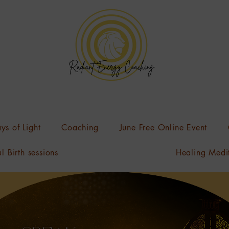
ys of Light
Coaching
June Free Online Event
l Birth sessions
Healing Medi