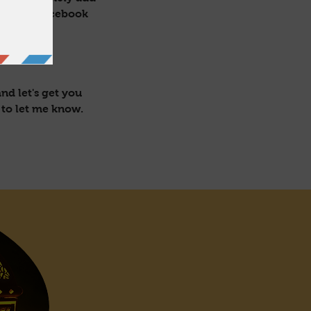
ectly on facebook
nd let's get you
 to let me know.