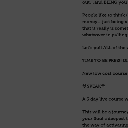
out…and BEING you i
People like to think 
money…just being a p
that it really is som
whatsover in pulling
Let’s pull ALL of the
TIME TO BE FREE!! D
New low cost cours
💙SPEAK💙
A 3 day live course 
This will be a journ
your Soul’s deepest t
the way of activatin