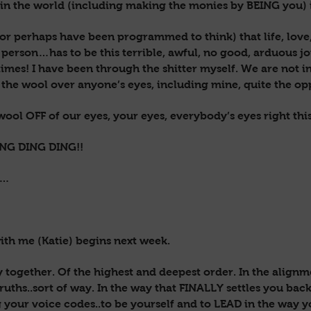
n the world (including making the monies by BEING you) 
(or perhaps have been programmed to think) that life, love,
erson…has to be this terrible, awful, no good, arduous j
etimes! I have been through the shitter myself. We are not i
 the wool over anyone’s eyes, including mine, quite the opp
 wool OFF of our eyes, your eyes, everybody’s eyes right thi
ING DING DING!!
e…
with me (Katie) begins next week.
ey together. Of the highest and deepest order. In the align
ruths..sort of way. In the way that FINALLY settles you back
g your voice codes..to be yourself and to LEAD in the way y