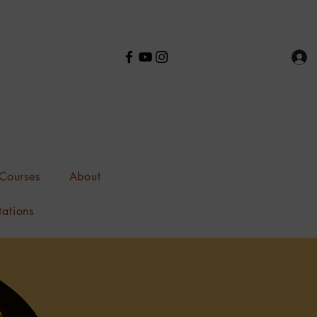
Courses
About
tations