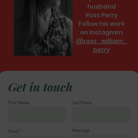
husband
Ross Perry
Follow his work
on Instagram
@ross_william_
perry
Get in touch
First Name
Last Name
Message
Email