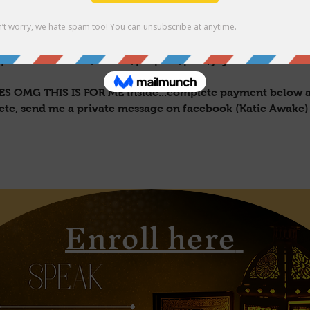
 will be yours for life. You're welcome to message me dir
 all 💙💙
ople into their self/wealth/purpose/path/joy!
 YES OMG THIS IS FOR ME inside...complete payment below a
lete, send me a private message on facebook (Katie Awake)
Enroll here