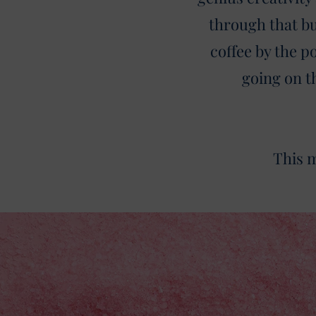
through that bu
coffee by the 
going on t
This m