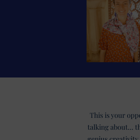
This is your opp
talking about... 
genius creativity