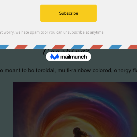
What is Radiant Energy
Coaching?
e meant to be toroidal, multi-rainbow colored, energy f