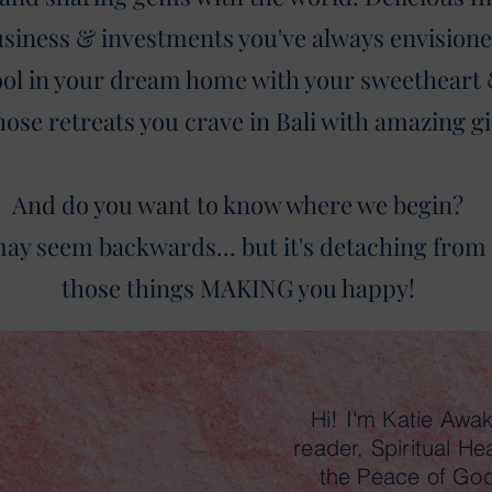
siness & investments you've always envisione
pool in your dream home with your sweetheart
hose retreats you crave in Bali with amazing gi
And do you want to know where we begin?
ay seem backwards... but it's detaching from a
those things MAKING you happy!
Hi! I'm Katie Awa
reader, Spiritual He
the Peace of Go