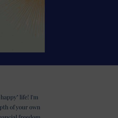
appy" life! I'm
pth of your own
inancial freedom