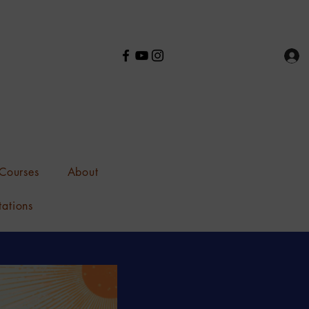
Courses
About
tations