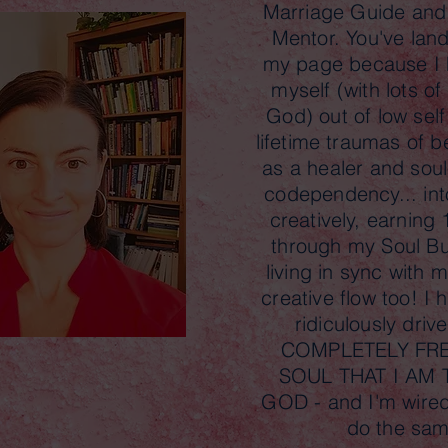
Marriage Guide an
Mentor. You've lan
my page because I 
myself (with lots o
God) out of low self
lifetime traumas of b
as a healer and soul
codependency... into
creatively, earning
through my Soul B
living in sync with
creative flow too! I
ridiculously driv
COMPLETELY FRE
SOUL THAT I AM
GOD - and I'm wired
do the sa