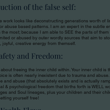
ction of the false self:
e work looks like deconstructing generations worth of li
 abuse based patterns. I am an expert in the subtle en
s the most; because I am able to SEE the parts of them 
limited or abused by outer wordly sources that aim to s
, joyful, creative energy from themself.
Safety and Freedom:
about freeing the inner child within. Your inner child is
oice is often nearly inexistent due to trauma and abuse.
e and abuse (that absolutely exists and is actually ramp
xual & psychological freedom that births forth is WELL wor
ages and Soul lineages, plus your children and their ch
etting yourself free!