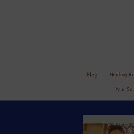
Blog
Healing Ra
Your Sou