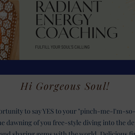
Hi Gorgeous Soul!
ortunity to say YES to your "pinch-me-I'm-so-h
the dawning of you free-style diving into
the de
 and sharing gems with the world. Delicious f