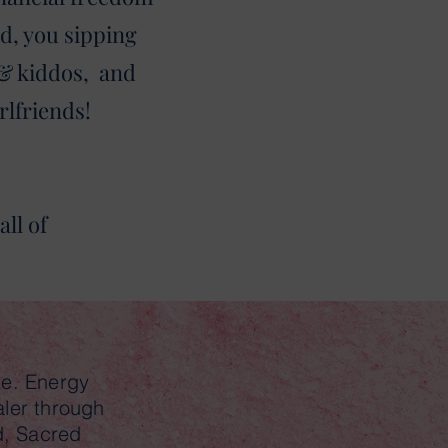
d, you sipping
 & kiddos, and
rlfriends!
ll of
ke. Energy
aler through
d, Sacred