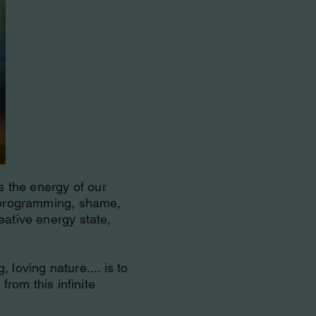
is the energy of our
k programming, shame,
eative energy state,
loving nature.... is to
from this infinite