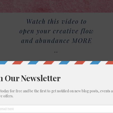
Watch this video to
open your creative flow
and abundance MORE
..