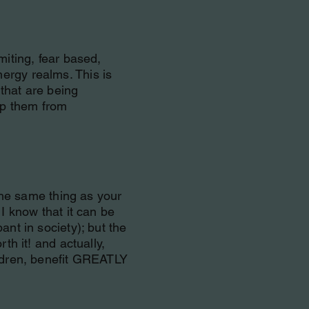
miting, fear based,
ergy realms. This is
that are being
top them from
 the same thing as your
 I know that it can be
ant in society); but the
th it! and actually,
ildren, benefit GREATLY