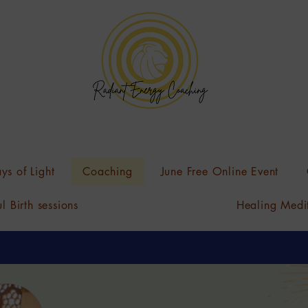
ys of Light
Coaching
June Free Online Event
l Birth sessions
Healing Medi