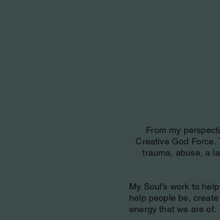
From my perspective
Creative God Force. 
trauma, abuse, a la
My Soul's work to help 
help people be, create f
energy that we are of.