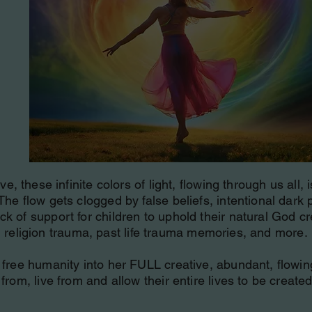
, these infinite colors of light, flowing through us all, 
The flow gets clogged by false beliefs, intentional dar
ck of support for children to uphold their natural God cr
religion trauma, past life trauma memories, and more.
free humanity into her FULL creative, abundant, flowing, 
rom, live from and allow their entire lives to be created 