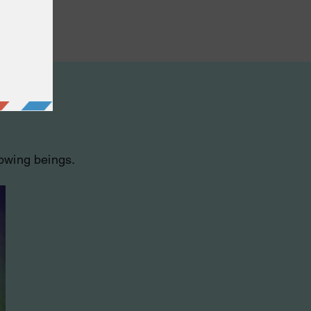
lowing beings.