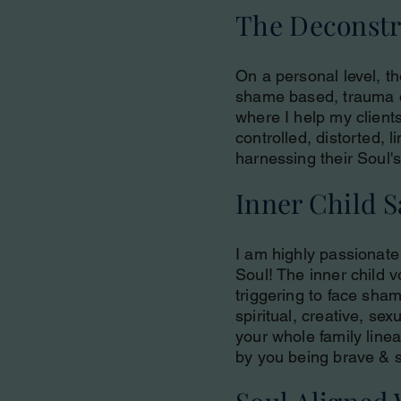
The Deconstru
On a personal level, th
shame based, trauma or
where I help my client
controlled, distorted, 
harnessing their Soul's
Inner Child 
I am highly passionate 
Soul! The inner child v
triggering to face sham
spiritual, creative, se
your whole family line
by you being brave & s