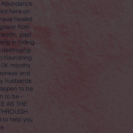
d Abundance
ded here on
have healed
f grace from
 worth, past
eing in hiding
-destroying-
 flourishing
 10K months
usiness and
 my husbands
 happen to be
en to be -
E AS THE
 THROUGH
 to help you
me.